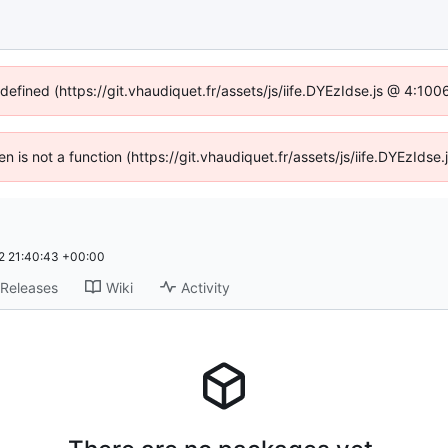
ndefined (https://git.vhaudiquet.fr/assets/js/iife.DYEzIdse.js @ 4:10
ren is not a function (https://git.vhaudiquet.fr/assets/js/iife.DYEzId
 21:40:43 +00:00
Releases
Wiki
Activity