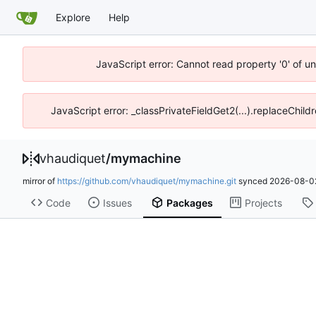
Explore
Help
JavaScript error: Cannot read property '0' of u
JavaScript error: _classPrivateFieldGet2(...).replaceChild
vhaudiquet
/
mymachine
mirror of
https://github.com/vhaudiquet/mymachine.git
synced
2026-08-02
Code
Issues
Packages
Projects