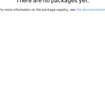
There are no packages yet.
For more information on the package registry, see
the documentatio