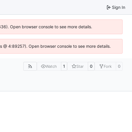
Sign In
0636). Open browser console to see more details.
se.js @ 4:89257). Open browser console to see more details.
1
0
0
Watch
Star
Fork