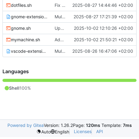
dotfiles.sh
Fix small issues
2025-08-27 14:44:46 +02:00
gnome-extensions.txt
Multiple Bitwarden fixes, small changes
2025-08-27 17:21:39 +02:00
gnome.sh
Update gnome settings
2025-10-02 12:10:26 +02:00
mymachine.sh
Added kube gpg key import
2025-10-02 21:50:21 +02:00
vscode-extensions.txt
Multiple changes towards better Ubuntu support :)
2025-08-26 16:47:06 +02:00
Languages
Shell
100%
Powered by Gitea
Version: 1.26.2
Page:
120ms
Template:
7ms
Licenses
API
Auto
English