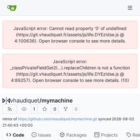
JavaScript error: Cannot read property '0' of undefined
(https://git.vhaudiquet.fr/assets/js/iife.DYEzIdse.js @
4:100636). Open browser console to see more details.
JavaScript error:
_classPrivateFieldGet2(...).replaceChildren is not a function
(https://git.vhaudiquet.fr/assets/js/iife.DYEzIdse.js @
4:89257). Open browser console to see more details. (10)
vhaudiquet
/
mymachine
1
0
0
mirror of
https://github.com/vhaudiquet/mymachine.git
synced
2026-08-02
21:40:43 +00:00
Code
Issues
Packages
Projects
Rel