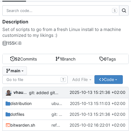
S
Description
Set of scripts to go from a fresh Linux install to a machine
customized to my likings :)
155
KiB
52
Commits
1
Branch
0
Tags
main
Add File
Code
T
vhaudiquet
2025-10-13 15:21:36 +02:00
git: added git ubuntu settings
distribution
ubuntu: use noninteractive frontend
2025-10-13 15:11:03 +02:00
dotfiles
git: added git ubuntu settings
2025-10-13 15:21:36 +02:00
bitwarden.sh
refactor: move bitwarden functions
2025-10-02 16:22:01 +02:00