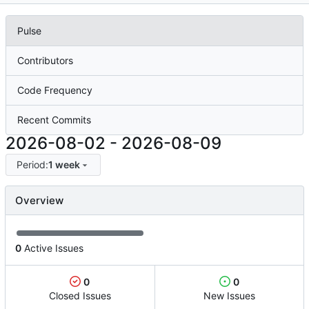
Pulse
Contributors
Code Frequency
Recent Commits
2026-08-02
-
2026-08-09
Period:
1 week
Overview
0
Active Issues
0
0
Closed Issues
New Issues