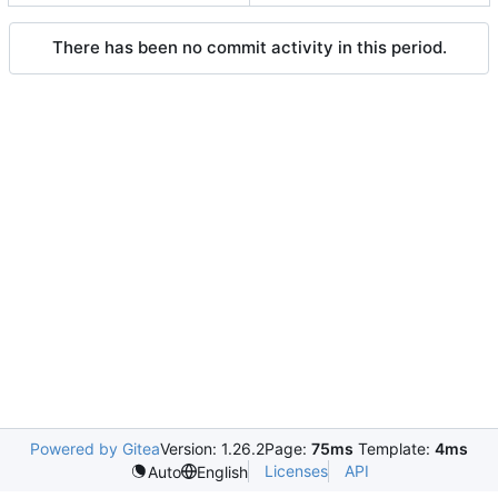
There has been no commit activity in this period.
Powered by Gitea
Version: 1.26.2
Page:
75ms
Template:
4ms
Licenses
API
Auto
English