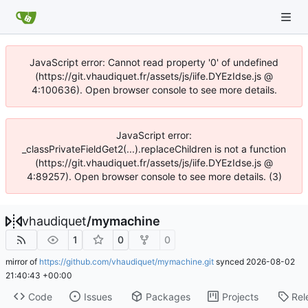
JavaScript error: Cannot read property '0' of undefined
(https://git.vhaudiquet.fr/assets/js/iife.DYEzIdse.js @
4:100636). Open browser console to see more details.
JavaScript error:
_classPrivateFieldGet2(...).replaceChildren is not a function
(https://git.vhaudiquet.fr/assets/js/iife.DYEzIdse.js @
4:89257). Open browser console to see more details. (3)
vhaudiquet
/
mymachine
1
0
0
mirror of
https://github.com/vhaudiquet/mymachine.git
synced
2026-08-02
21:40:43 +00:00
Code
Issues
Packages
Projects
Rel