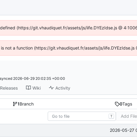
ndefined (https://git.vhaudiquet.fr/assets/js/iife.DYEzIdse.js @ 4:10
 is not a function (https://git.vhaudiquet.fr/assets/js/iife.DYEzIdse
synced
2026-06-29 20:02:35 +00:00
Releases
Wiki
Activity
1
Branch
0
Tags
Add Fil
T
2026-05-27 