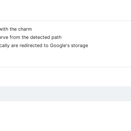
with the charm
serve from the detected path
ocally are redirected to Google's storage