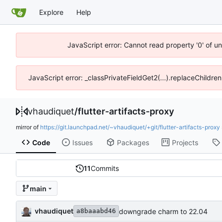
Explore
Help
JavaScript error: Cannot read property '0' of u
JavaScript error: _classPrivateFieldGet2(...).replaceChildren
vhaudiquet
/
flutter-artifacts-proxy
mirror of
https://git.launchpad.net/~vhaudiquet/+git/flutter-artifacts-proxy
Code
Issues
Packages
Projects
11
Commits
main
vhaudiquet
downgrade charm to 22.04
a8baaabd46