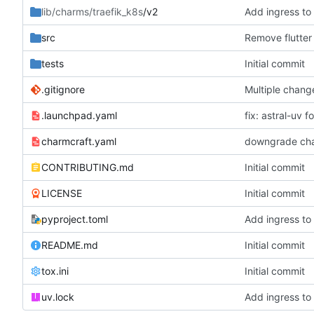
lib/charms/traefik_k8s
/v2
Add ingress to
src
Remove flutter
tests
Initial commit
.gitignore
Multiple chang
.launchpad.yaml
fix: astral-uv f
charmcraft.yaml
downgrade cha
CONTRIBUTING.md
Initial commit
LICENSE
Initial commit
pyproject.toml
Add ingress to
README.md
Initial commit
tox.ini
Initial commit
uv.lock
Add ingress to