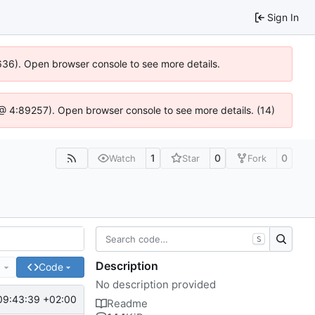
Sign In
0636). Open browser console to see more details.
.js @ 4:89257). Open browser console to see more details. (14)
1
0
0
Watch
Star
Fork
S
Description
e
Code
No description provided
09:43:39 +02:00
Readme