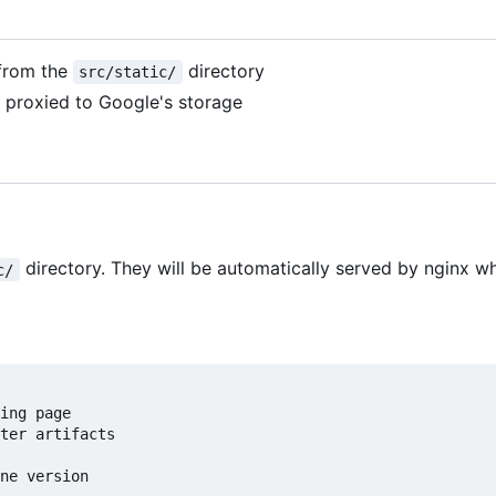
 from the
directory
src/static/
re proxied to Google's storage
directory. They will be automatically served by nginx 
c/
ing page

ter artifacts

ne version
