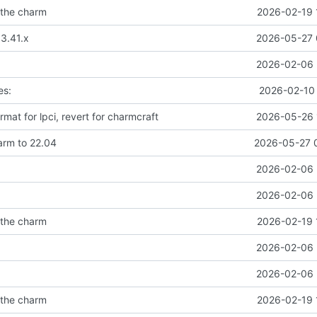
 the charm
2026-02-19 
 3.41.x
2026-05-27 
2026-02-06 
es:
2026-02-10 
ormat for lpci, revert for charmcraft
2026-05-26 
rm to 22.04
2026-05-27 
2026-02-06 
2026-02-06 
 the charm
2026-02-19 
2026-02-06 
2026-02-06 
 the charm
2026-02-19 