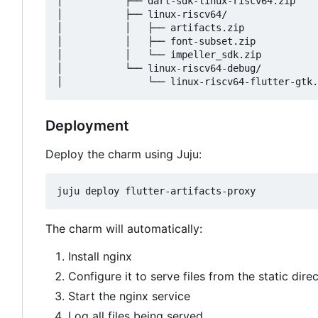
│           ├── dart-sdk-linux-riscv64.zip

│           ├── linux-riscv64/

│           │   ├── artifacts.zip

│           │   ├── font-subset.zip

│           │   └── impeller_sdk.zip

│           └── linux-riscv64-debug/

Deployment
Deploy the charm using Juju:
The charm will automatically:
Install nginx
Configure it to serve files from the static dire
Start the nginx service
Log all files being served