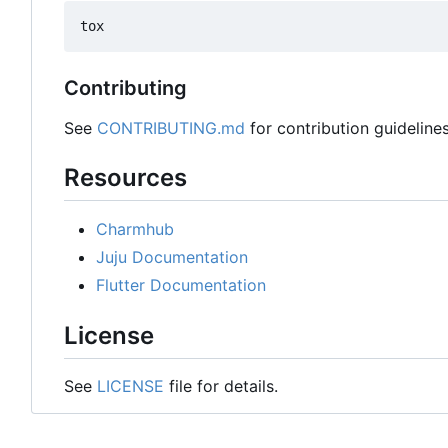
Contributing
See
CONTRIBUTING.md
for contribution guidelines
Resources
Charmhub
Juju Documentation
Flutter Documentation
License
See
LICENSE
file for details.