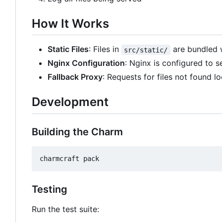
How It Works
Static Files
: Files in
are bundled 
src/static/
Nginx Configuration
: Nginx is configured to 
Fallback Proxy
: Requests for files not found l
Development
Building the Charm
Testing
Run the test suite: