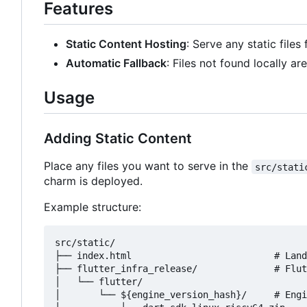
Features
Static Content Hosting
: Serve any static files
Automatic Fallback
: Files not found locally a
Usage
Adding Static Content
Place any files you want to serve in the
src/stati
charm is deployed.
Example structure:
src/static/

├── index.html                          # Land
├── flutter_infra_release/              # Flut
│   └── flutter/

│       └── ${engine_version_hash}/     # Engi