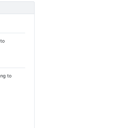
 to
ing to