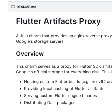
README.md
Flutter Artifacts Proxy
A Juju charm that provides an nginx reverse proxy f
Google's storage servers.
Overview
This charm serves as a proxy for Flutter SDK artifac
Google's official storage for everything else. This i
Hosting custom Flutter builds (e.g., riscv64 ar
Providing local caching of Flutter artifacts
Serving custom Flutter engine binaries
Distributing Dart packages