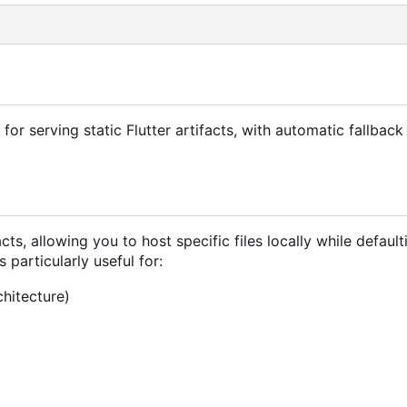
or serving static Flutter artifacts, with automatic fallback
ts, allowing you to host specific files locally while default
s particularly useful for:
chitecture)