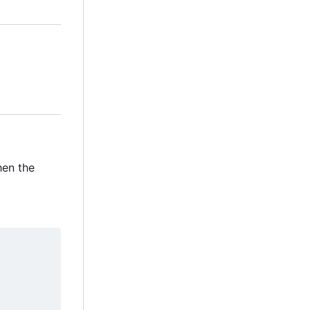
when the