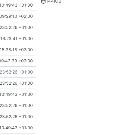
144
KiB
10:49:43 +01:00
09:29:10 +02:00
23:52:26 +01:00
16:23:41 +01:00
15:38:18 +02:00
09:43:39 +02:00
23:52:26 +01:00
23:52:26 +01:00
10:49:43 +01:00
23:52:26 +01:00
23:52:26 +01:00
10:49:43 +01:00