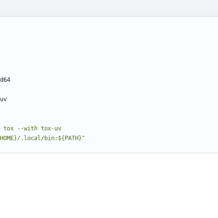
d64
uv