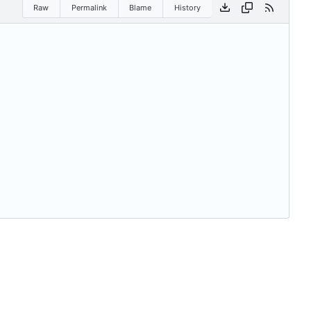
Raw
Permalink
Blame
History