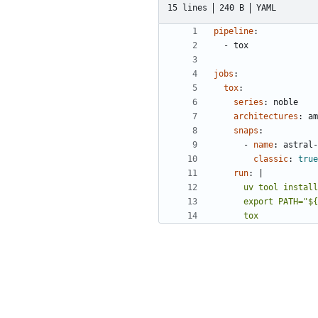
15 lines
240 B
YAML
pipeline
:
- 
tox
jobs
:
tox
:
series
:
noble
architectures
:
am
snaps
:
- 
name
:
astral-
classic
:
true
run
:
|
      tox