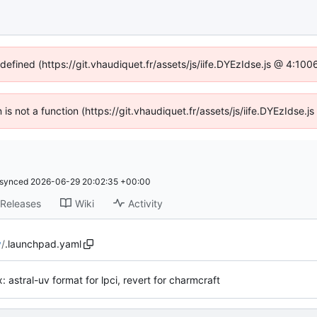
ndefined (https://git.vhaudiquet.fr/assets/js/iife.DYEzIdse.js @ 4:10
n is not a function (https://git.vhaudiquet.fr/assets/js/iife.DYEzIdse
synced
2026-06-29 20:02:35 +00:00
Releases
Wiki
Activity
y
/
.launchpad.yaml
ix: astral-uv format for lpci, revert for charmcraft