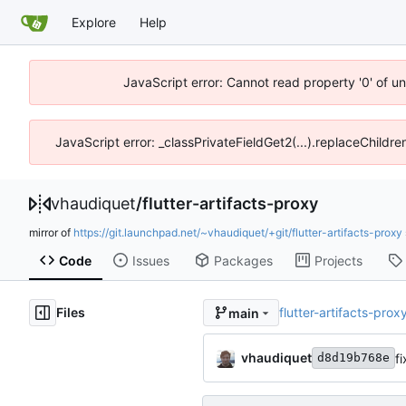
Explore
Help
JavaScript error: Cannot read property '0' of u
JavaScript error: _classPrivateFieldGet2(...).replaceChildre
vhaudiquet
/
flutter-artifacts-proxy
mirror of
https://git.launchpad.net/~vhaudiquet/+git/flutter-artifacts-proxy
Code
Issues
Packages
Projects
Files
flutter-artifacts-prox
main
vhaudiquet
f
d8d19b768e