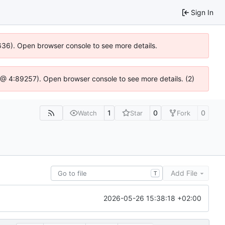
Sign In
0636). Open browser console to see more details.
.js @ 4:89257). Open browser console to see more details. (2)
1
0
0
Watch
Star
Fork
Add File
T
2026-05-26 15:38:18 +02:00