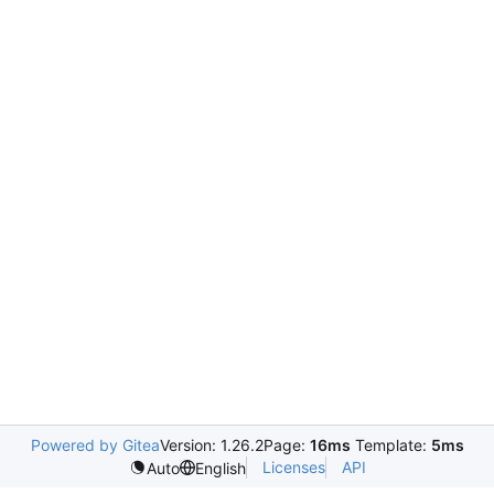
Powered by Gitea
Version: 1.26.2
Page:
16ms
Template:
5ms
Licenses
API
Auto
English