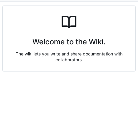
Welcome to the Wiki.
The wiki lets you write and share documentation with
collaborators.