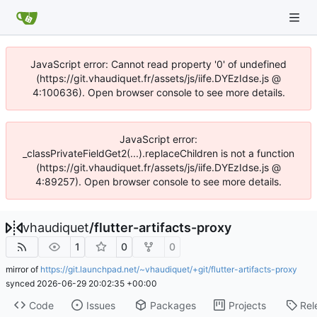
JavaScript error: Cannot read property '0' of undefined
(https://git.vhaudiquet.fr/assets/js/iife.DYEzIdse.js @
4:100636). Open browser console to see more details.
JavaScript error:
_classPrivateFieldGet2(...).replaceChildren is not a function
(https://git.vhaudiquet.fr/assets/js/iife.DYEzIdse.js @
4:89257). Open browser console to see more details.
vhaudiquet
/
flutter-artifacts-proxy
1
0
0
mirror of
https://git.launchpad.net/~vhaudiquet/+git/flutter-artifacts-proxy
synced
2026-06-29 20:02:35 +00:00
Code
Issues
Packages
Projects
Rel