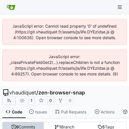
JavaScript error: Cannot read property '0' of undefined
(https://git.vhaudiquet.fr/assets/js/iife.DYEzIdse.js @
4:100636). Open browser console to see more details.
JavaScript error:
_classPrivateFieldGet2(...).replaceChildren is not a function
(https://git.vhaudiquet.fr/assets/js/iife.DYEzIdse.js @
4:89257). Open browser console to see more details. (9)
vhaudiquet
/
zen-browser-snap
1
0
0
Code
Issues
Pull Requests
Actions
9
Commits
1
Branch
5
Tags