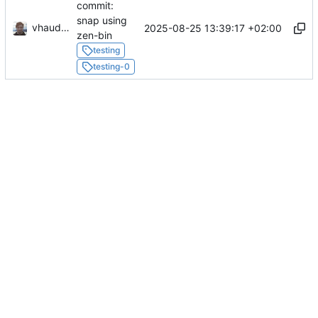
commit:
snap using
vhaudiquet
2025-08-25 13:39:17 +02:00
zen-bin
testing
testing-0