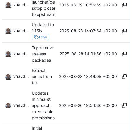
launcher/de
vhaudiquet
2025-08-29 10:56:59 +02:00
sktop closer
to upstream
Updated to
vhaudiquet
2025-08-28 14:07:54 +02:00
1.15b
1.15b
Try-remove
vhaudiquet
2025-08-28 14:01:56 +02:00
useless
packages
Extract
vhaudiquet
2025-08-28 13:46:05 +02:00
icons from
tar
Updates:
minimalist
vhaudiquet
2025-08-26 19:54:36 +02:00
approach,
executable
permissions
Initial