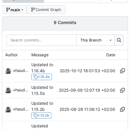
main
Commit Graph
9 Commits
This Branch
Author
Message
Date
Updated to
vhaudiquet
2025-10-12 18:01:53 +02:00
1.16.4b
1.16.4b
Updated to
vhaudiquet
2025-09-09 12:07:19 +02:00
1.15.5b
Updated to
vhaudiquet
2025-08-29 11:06:12 +02:00
1.15.2b
1.15.2b
Updated