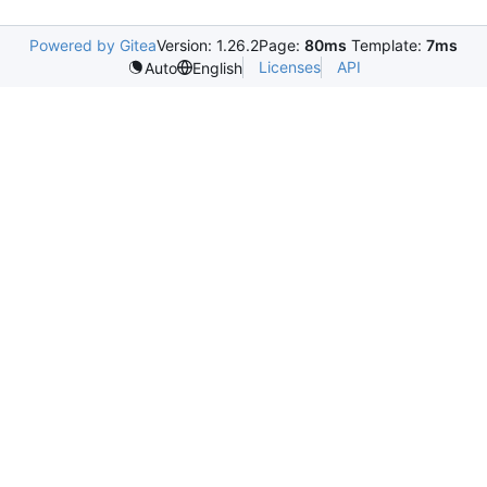
Powered by Gitea
Version: 1.26.2
Page:
80ms
Template:
7ms
Licenses
API
Auto
English