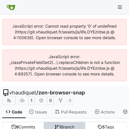
JavaScript error: Cannot read property '0' of undefined
(https://git.vhaudiquet.fr/assets/js/iife.DYEzIdse.js @
4:100636). Open browser console to see more details.
JavaScript error:
_classPrivateFieldGet2(...).replaceChildren is not a function
(https://git.vhaudiquet.fr/assets/js/iife.DYEzIdse.js @
4:89257). Open browser console to see more details.
vhaudiquet
/
zen-browser-snap
1
0
0
Code
Issues
Pull Requests
Actions
9
Commits
1
Branch
5
Tags