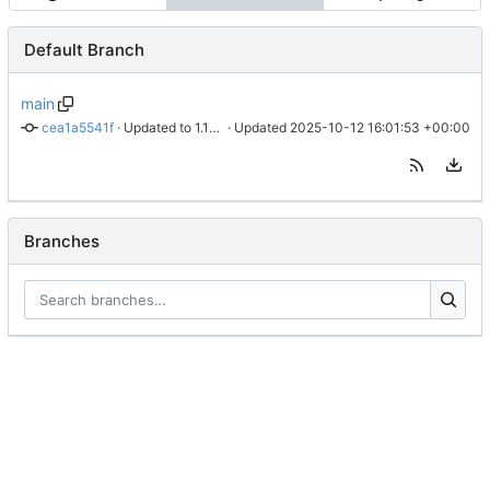
Default Branch
main
cea1a5541f
 · 
Updated to 1.16.4b
 · Updated 
2025-10-12 16:01:53 +00:00
Branches