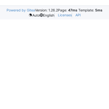
Powered by Gitea
Version: 1.26.2
Page:
47ms
Template:
5ms
Licenses
API
Auto
English