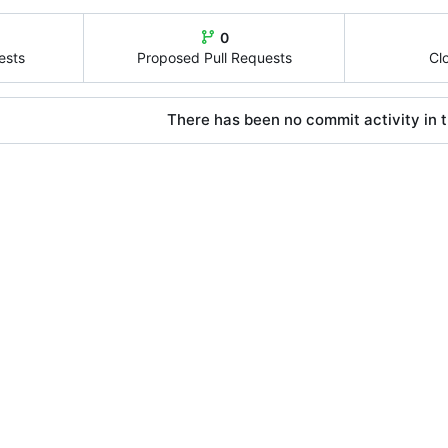
0
ests
Proposed Pull Requests
Cl
There has been no commit activity in t