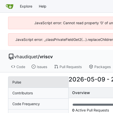
Explore
Help
JavaScript error: Cannot read property '0' of u
JavaScript error: _classPrivateFieldGet2(...).replaceChildre
vhaudiquet
/
vriscv
Code
Issues
Pull Requests
Packages
2026-05-09
-
Pulse
Overview
Contributors
Code Frequency
0
Active Pull Requests