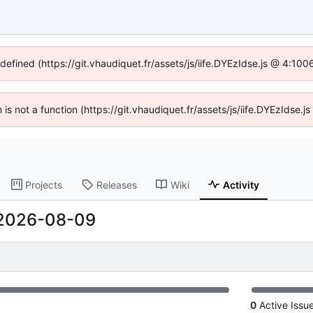
ndefined (https://git.vhaudiquet.fr/assets/js/iife.DYEzIdse.js @ 4:10
n is not a function (https://git.vhaudiquet.fr/assets/js/iife.DYEzIdse
Projects
Releases
Wiki
Activity
2026-08-09
0
Active Issu