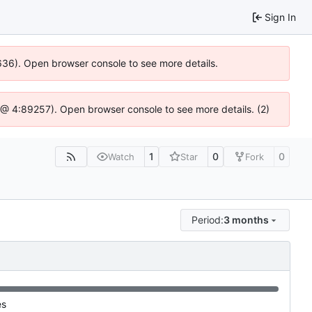
Sign In
0636). Open browser console to see more details.
.js @ 4:89257). Open browser console to see more details. (2)
1
0
0
Watch
Star
Fork
Period:
3 months
es