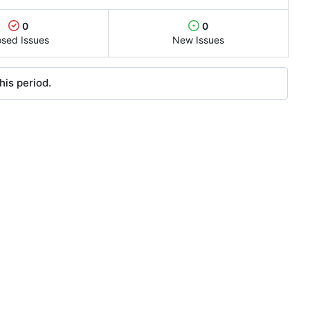
0
0
osed Issues
New Issues
his period.