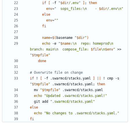
if
[
 -f 
"
$dir
/.env
"
]
;
then
env
=
"
  sops_files:\n    - 
$dir
/.env\n
"
else
env
=
""
fi
name
=
$(
basename 
"
$dir
"
)
echo
 -e 
"
$name
:\n  repo: homeprod\n  
branch: main\n  compose_file: 
$file
\n
$env
"
 >> 
"
$tmpfile
"
done
# Overwrite file on change
if
 ! 
[
 -f .swarmcd/stacks.yaml 
]
||
 ! cmp -s 
"
$tmpfile
"
 .swarmcd/stacks.yaml
;
then
  mv 
"
$tmpfile
"
echo
"Updated .swarmcd/stacks.yaml!"
  git add 
".swarmcd/stacks.yaml"
else
echo
"No changes to .swarmcd/stacks.yaml."
fi