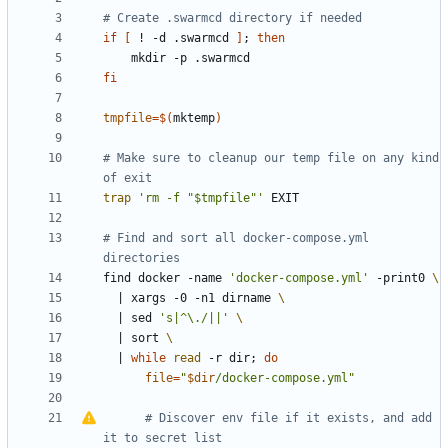
# Create .swarmcd directory if needed
if
[
 ! -d .swarmcd 
]
;
then
fi
tmpfile
=
$(
mktemp
)
# Make sure to cleanup our temp file on any kind 
of exit
trap
'rm -f "$tmpfile"'
# Find and sort all docker-compose.yml 
directories
find docker -name 
'docker-compose.yml'
 -print0 
|
 xargs -0 -n1 dirname 
|
 sed 
's|^\./||'
|
 sort 
|
while
read
 -r dir
;
do
file
=
"
$dir
/docker-compose.yml
"
#
Discover env file if it exists, and add 
it to secret list