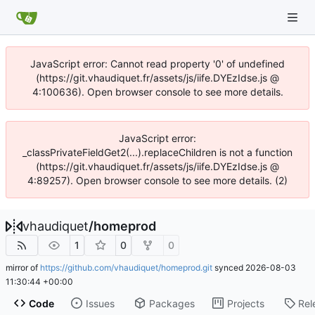
JavaScript error: Cannot read property '0' of undefined
(https://git.vhaudiquet.fr/assets/js/iife.DYEzIdse.js @
4:100636). Open browser console to see more details.
JavaScript error:
_classPrivateFieldGet2(...).replaceChildren is not a function
(https://git.vhaudiquet.fr/assets/js/iife.DYEzIdse.js @
4:89257). Open browser console to see more details. (2)
vhaudiquet
/
homeprod
1
0
0
mirror of
https://github.com/vhaudiquet/homeprod.git
synced
2026-08-03
11:30:44 +00:00
Code
Issues
Packages
Projects
Rel