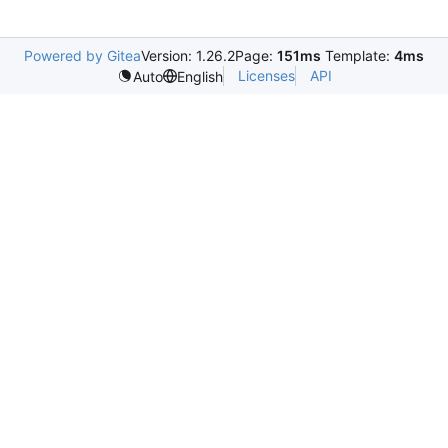
Powered by Gitea
Version: 1.26.2
Page:
151ms
Template:
4ms
Licenses
API
Auto
English