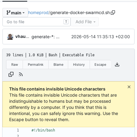
homeprod
/
generate-docker-swarmcd.sh
main
Add File
T
vhaudiquet
2026-05-14 11:35:13 +02:00
generate-*: make sure to git add automatically on modification
39 lines
1.0 KiB
Bash
Executable File
Raw
Permalink
Blame
History
Escape
This file contains invisible Unicode characters
This file contains invisible Unicode characters that are
indistinguishable to humans but may be processed
differently by a computer. If you think that this is
intentional, you can safely ignore this warning. Use the
Escape button to reveal them.