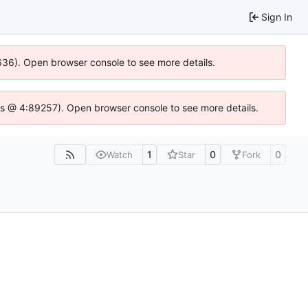
Sign In
0636). Open browser console to see more details.
se.js @ 4:89257). Open browser console to see more details.
1
0
0
Watch
Star
Fork