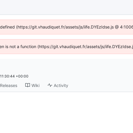
ndefined (https://git.vhaudiquet.fr/assets/js/iife.DYEzIdse.js @ 4:10
ren is not a function (https://git.vhaudiquet.fr/assets/js/iife.DYEzId
11:30:44 +00:00
Releases
Wiki
Activity