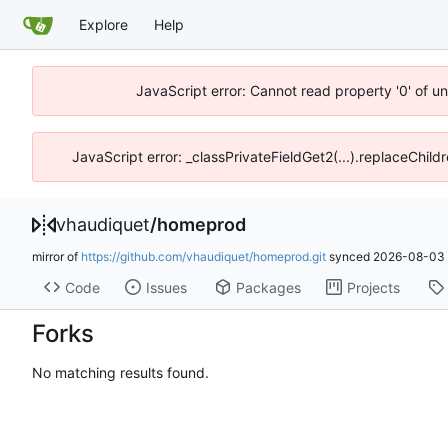
Explore
Help
JavaScript error: Cannot read property '0' of u
JavaScript error: _classPrivateFieldGet2(...).replaceChild
vhaudiquet
/
homeprod
mirror of
https://github.com/vhaudiquet/homeprod.git
synced
2026-08-03 
Code
Issues
Packages
Projects
Forks
No matching results found.