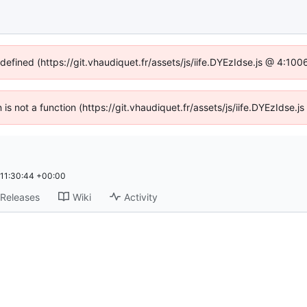
ndefined (https://git.vhaudiquet.fr/assets/js/iife.DYEzIdse.js @ 4:10
n is not a function (https://git.vhaudiquet.fr/assets/js/iife.DYEzIdse
11:30:44 +00:00
Releases
Wiki
Activity