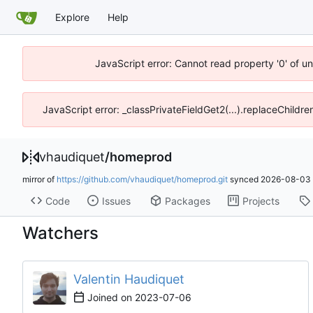
Explore
Help
JavaScript error: Cannot read property '0' of u
JavaScript error: _classPrivateFieldGet2(...).replaceChildre
vhaudiquet
/
homeprod
mirror of
https://github.com/vhaudiquet/homeprod.git
synced
2026-08-03 
Code
Issues
Packages
Projects
Watchers
Valentin Haudiquet
Joined on
2023-07-06