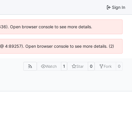
Sign In
0636). Open browser console to see more details.
.js @ 4:89257). Open browser console to see more details. (2)
1
0
0
Watch
Star
Fork