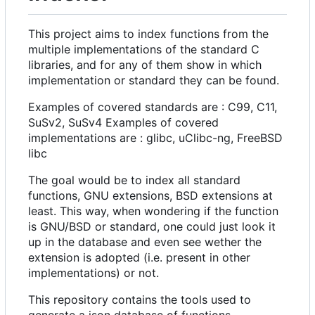
This project aims to index functions from the
multiple implementations of the standard C
libraries, and for any of them show in which
implementation or standard they can be found.
Examples of covered standards are : C99, C11,
SuSv2, SuSv4 Examples of covered
implementations are : glibc, uClibc-ng, FreeBSD
libc
The goal would be to index all standard
functions, GNU extensions, BSD extensions at
least. This way, when wondering if the function
is GNU/BSD or standard, one could just look it
up in the database and even see wether the
extension is adopted (i.e. present in other
implementations) or not.
This repository contains the tools used to
generate a json database of functions.