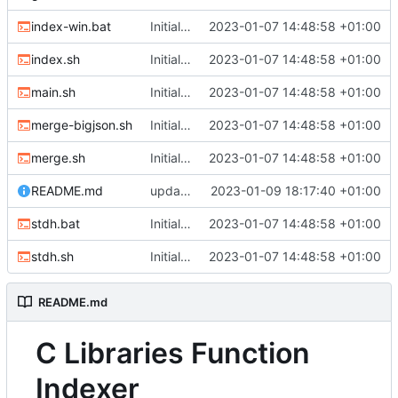
index-win.bat
Initial commit
2023-01-07 14:48:58 +01:00
index.sh
Initial commit
2023-01-07 14:48:58 +01:00
main.sh
Initial commit
2023-01-07 14:48:58 +01:00
merge-bigjson.sh
Initial commit
2023-01-07 14:48:58 +01:00
merge.sh
Initial commit
2023-01-07 14:48:58 +01:00
README.md
updated README, fixed search null
2023-01-09 18:17:40 +01:00
stdh.bat
Initial commit
2023-01-07 14:48:58 +01:00
stdh.sh
Initial commit
2023-01-07 14:48:58 +01:00
README.md
C Libraries Function
Indexer