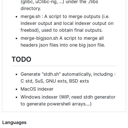
(glibc, uClibc-ng, ...) under the ./libs
directory.
merge.sh : A script to merge outputs (i.e.
indexer output and local indexer output on
freebsd), used to obtain final outputs.
merge-bigjson.sh A script to merge all
headers json files into one big json file.
TODO
Generate "stdh.sh" automatically, including :
C std, SuS, GNU exts, BSD exts
MacOS indexer
Windows indexer (WIP, need stdh generator
to generate powershell arrays....)
Languages