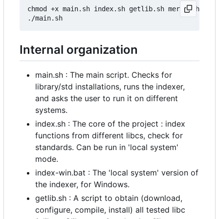
chmod +x main.sh index.sh getlib.sh merge.sh # Ad
Internal organization
main.sh : The main script. Checks for
library/std installations, runs the indexer,
and asks the user to run it on different
systems.
index.sh : The core of the project : index
functions from different libcs, check for
standards. Can be run in 'local system'
mode.
index-win.bat : The 'local system' version of
the indexer, for Windows.
getlib.sh : A script to obtain (download,
configure, compile, install) all tested libc