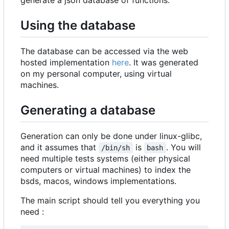
Using the database
The database can be accessed via the web
hosted implementation
here
. It was generated
on my personal computer, using virtual
machines.
Generating a database
Generation can only be done under linux-glibc,
and it assumes that
is
. You will
/bin/sh
bash
need multiple tests systems (either physical
computers or virtual machines) to index the
bsds, macos, windows implementations.
The main script should tell you everything you
need :