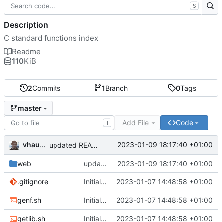
S
Description
C standard functions index
Readme
110
KiB
2
Commits
1
Branch
0
Tags
master
Add File
Code
T
vhaudiquet
2023-01-09 18:17:40 +01:00
updated README, fixed search null
web
updated README, fixed search null
2023-01-09 18:17:40 +01:00
.gitignore
Initial commit
2023-01-07 14:48:58 +01:00
genf.sh
Initial commit
2023-01-07 14:48:58 +01:00
getlib.sh
Initial commit
2023-01-07 14:48:58 +01:00