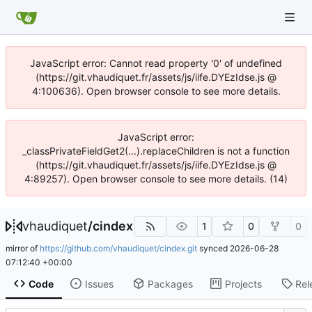
JavaScript error: Cannot read property '0' of undefined
(https://git.vhaudiquet.fr/assets/js/iife.DYEzIdse.js @
4:100636). Open browser console to see more details.
JavaScript error:
_classPrivateFieldGet2(...).replaceChildren is not a function
(https://git.vhaudiquet.fr/assets/js/iife.DYEzIdse.js @
4:89257). Open browser console to see more details. (14)
vhaudiquet
/
cindex
1
0
0
mirror of
https://github.com/vhaudiquet/cindex.git
synced
2026-06-28
07:12:40 +00:00
Code
Issues
Packages
Projects
Rel