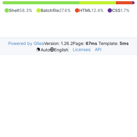
Shell
58.3%
Batchfile
27.6%
HTML
12.4%
CSS
1.7%
Powered by Gitea
Version: 1.26.2
Page:
67ms
Template:
5ms
Licenses
API
Auto
English