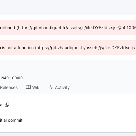
ndefined (https://git.vhaudiquet.fr/assets/js/iife.DYEzIdse.js @ 4:10
n is not a function (https://git.vhaudiquet.fr/assets/js/iife.DYEzIdse
12:40 +00:00
Releases
Wiki
Activity
at
nitial commit