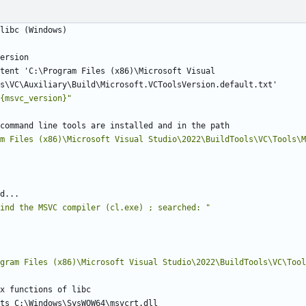
tent 'C:\Program Files (x86)\Microsoft Visual 
{msvc_version}
"
m Files (x86)\Microsoft Visual Studio\2022\BuildTools\VC\Tools\M
ind the MSVC compiler (cl.exe) ; searched: 
"
gram Files (x86)\Microsoft Visual Studio\2022\BuildTools\VC\Tool