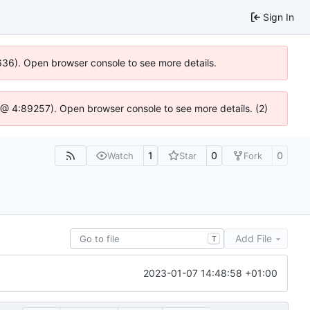
Sign In
0636). Open browser console to see more details.
.js @ 4:89257). Open browser console to see more details. (2)
1
0
0
Watch
Star
Fork
Add File
T
2023-01-07 14:48:58 +01:00