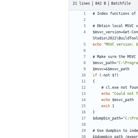
21 lines
842 B
Batchfile
$msvc_version=Get-Con
echo
"
MSVC version: $
$msvc_path=
"
C:\Progra
$msvc=
&
if
(-not
$
?
)
echo
"
Could not f
echo
exit
$dumpbin_path=
"
C:\Pro
&