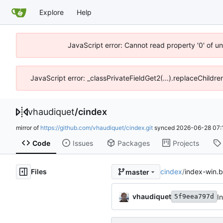
Explore
Help
JavaScript error: Cannot read property '0' of u
JavaScript error: _classPrivateFieldGet2(...).replaceChildre
vhaudiquet
/
cindex
mirror of
https://github.com/vhaudiquet/cindex.git
synced
2026-06-28 07:
Code
Issues
Packages
Projects
Files
cindex
/
index-win.b
master
vhaudiquet
I
5f9eea797d