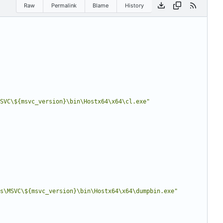
Raw
Permalink
Blame
History
SVC\${msvc_version}\bin\Hostx64\x64\cl.exe
"
s\MSVC\${msvc_version}\bin\Hostx64\x64\dumpbin.exe
"