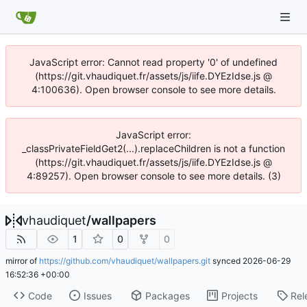
JavaScript error: Cannot read property '0' of undefined
(https://git.vhaudiquet.fr/assets/js/iife.DYEzIdse.js @
4:100636). Open browser console to see more details.
JavaScript error:
_classPrivateFieldGet2(...).replaceChildren is not a function
(https://git.vhaudiquet.fr/assets/js/iife.DYEzIdse.js @
4:89257). Open browser console to see more details. (3)
vhaudiquet
/
wallpapers
1
0
0
mirror of
https://github.com/vhaudiquet/wallpapers.git
synced
2026-06-29
16:52:36 +00:00
Code
Issues
Packages
Projects
Rel