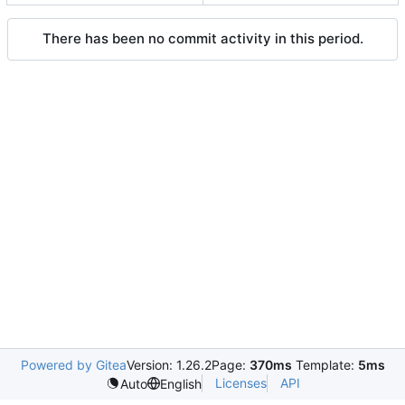
There has been no commit activity in this period.
Powered by Gitea
Version: 1.26.2
Page:
370ms
Template:
5ms
Licenses
API
Auto
English