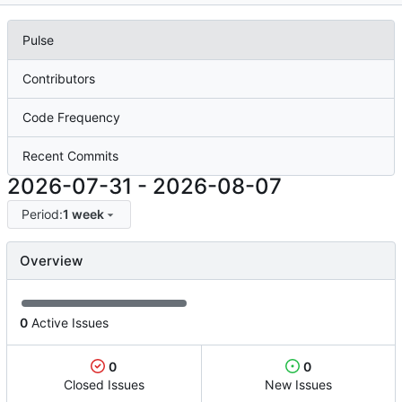
Pulse
Contributors
Code Frequency
Recent Commits
2026-07-31
-
2026-08-07
Period:
1 week
Overview
0
Active Issues
0
0
Closed Issues
New Issues