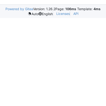
Powered by Gitea
Version: 1.26.2
Page:
106ms
Template:
4ms
Licenses
API
Auto
English