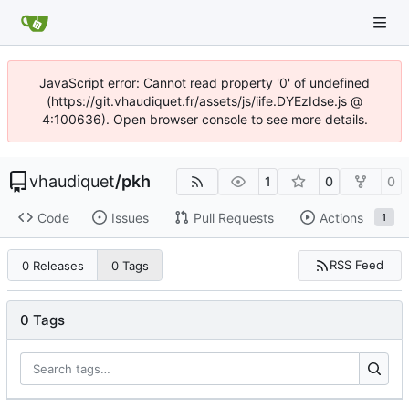
JavaScript error: Cannot read property '0' of undefined
(https://git.vhaudiquet.fr/assets/js/iife.DYEzIdse.js @
4:100636). Open browser console to see more details.
vhaudiquet
/
pkh
1
0
0
Code
Issues
Pull Requests
Actions
1
RSS Feed
0 Releases
0 Tags
0 Tags