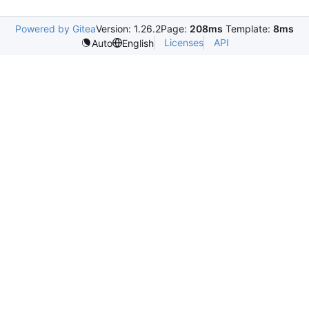
Powered by Gitea
Version: 1.26.2
Page:
208ms
Template:
8ms
Licenses
API
Auto
English