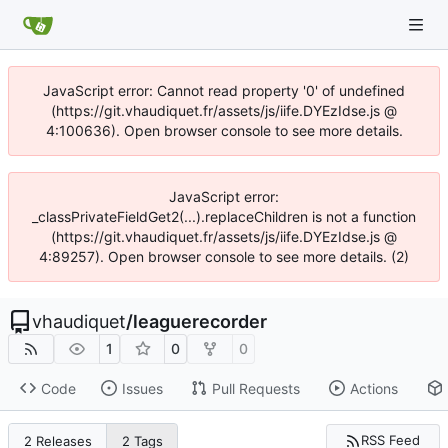
JavaScript error: Cannot read property '0' of undefined
(https://git.vhaudiquet.fr/assets/js/iife.DYEzIdse.js @
4:100636). Open browser console to see more details.
JavaScript error:
_classPrivateFieldGet2(...).replaceChildren is not a function
(https://git.vhaudiquet.fr/assets/js/iife.DYEzIdse.js @
4:89257). Open browser console to see more details. (2)
vhaudiquet
/
leaguerecorder
1
0
0
Code
Issues
Pull Requests
Actions
RSS Feed
2 Releases
2 Tags