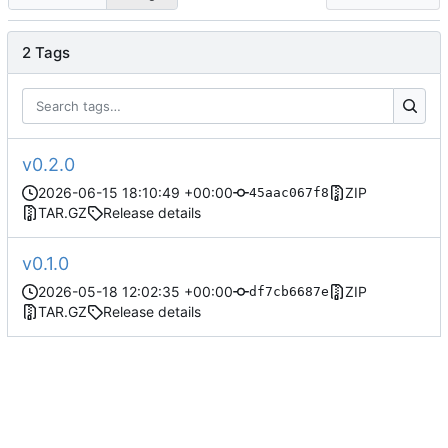
2 Tags
v0.2.0
2026-06-15 18:10:49 +00:00
ZIP
45aac067f8
TAR.GZ
Release details
v0.1.0
2026-05-18 12:02:35 +00:00
ZIP
df7cb6687e
TAR.GZ
Release details