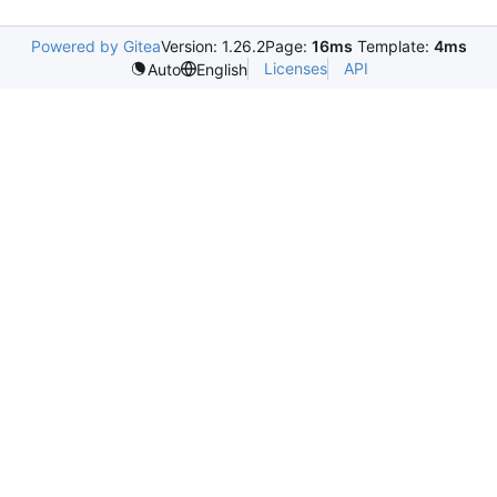
Powered by Gitea
Version: 1.26.2
Page:
16ms
Template:
4ms
Licenses
API
Auto
English