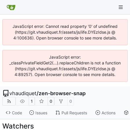
JavaScript error: Cannot read property '0' of undefined
(https://git.vhaudiquet.fr/assets/js/iife.DYEzIdse.js @
4:100636). Open browser console to see more details.
JavaScript error:
_classPrivateFieldGet2(...).replaceChildren is not a function
(https://git.vhaudiquet.fr/assets/js/iife.DYEzIdse.js @
4:89257). Open browser console to see more details.
vhaudiquet
/
zen-browser-snap
1
0
0
Code
Issues
Pull Requests
Actions
Watchers