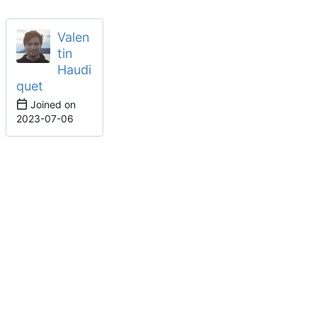
Valen
tin
Haudi
quet
Joined on
2023-07-06