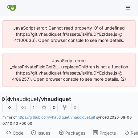
JavaScript error: Cannot read property '0' of undefined
(https://git.vhaudiquet.fr/assets/js/iife.DYEzIdse.js @
4:100636). Open browser console to see more details.
JavaScript error:
_classPrivateFieldGet2(...).replaceChildren is not a function
(https://git.vhaudiquet.fr/assets/js/iife.DYEzIdse.js @
4:89257). Open browser console to see more details. (2)
vhaudiquet
/
vhaudiquet
1
0
0
mirror of
https://github.com/vhaudiquet/vhaudiquet.git
synced
2026-08-06
07:10:43 +00:00
Code
Issues
Packages
Projects
Rel