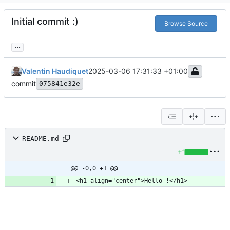
Initial commit :)
Browse Source
...
Valentin Haudiquet
2025-03-06 17:31:33 +01:00
commit
075841e32e
README.md
+1
@@ -0,0 +1 @@
<h1 align="center">Hello !</h1>