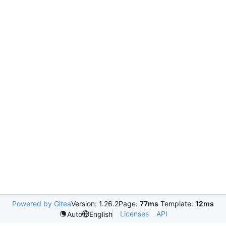
Powered by Gitea
Version: 1.26.2
Page:
77ms
Template:
12ms
Licenses
API
Auto
English