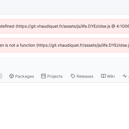
ndefined (https://git.vhaudiquet.fr/assets/js/iife.DYEzIdse.js @ 4:10
ren is not a function (https://git.vhaudiquet.fr/assets/js/iife.DYEzId
Packages
Projects
Releases
Wiki