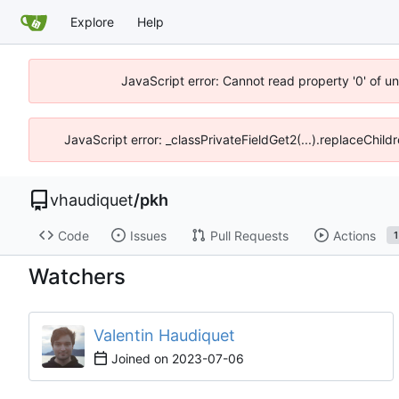
Explore
Help
JavaScript error: Cannot read property '0' of u
JavaScript error: _classPrivateFieldGet2(...).replaceChild
vhaudiquet
/
pkh
Code
Issues
Pull Requests
Actions
1
Watchers
Valentin Haudiquet
Joined on
2023-07-06