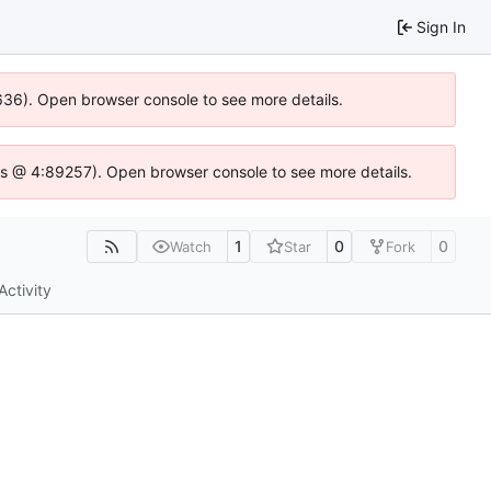
Sign In
0636). Open browser console to see more details.
se.js @ 4:89257). Open browser console to see more details.
1
0
0
Watch
Star
Fork
Activity