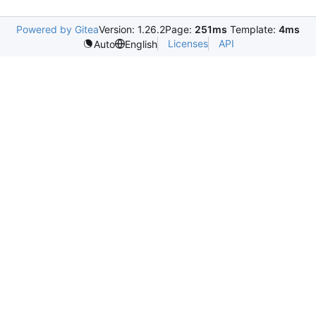
Powered by Gitea
Version: 1.26.2
Page:
251ms
Template:
4ms
Licenses
API
Auto
English