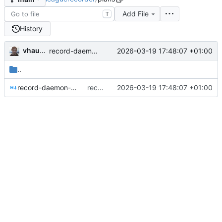
Add File
T
History
vhaudiquet
2026-03-19 17:48:07 +01:00
record-daemon: initial commit
..
record-daemon-architecture.md
record-daemon: initial commit
2026-03-19 17:48:07 +01:00