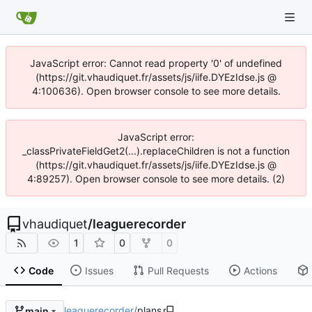
JavaScript error: Cannot read property '0' of undefined
(https://git.vhaudiquet.fr/assets/js/iife.DYEzIdse.js @
4:100636). Open browser console to see more details.
JavaScript error:
_classPrivateFieldGet2(...).replaceChildren is not a function
(https://git.vhaudiquet.fr/assets/js/iife.DYEzIdse.js @
4:89257). Open browser console to see more details. (2)
vhaudiquet
/
leaguerecorder
1
0
0
Code
Issues
Pull Requests
Actions
leaguerecorder
/
plans
main