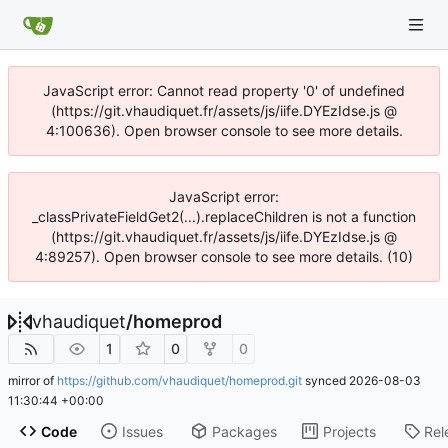
JavaScript error: Cannot read property '0' of undefined
(https://git.vhaudiquet.fr/assets/js/iife.DYEzIdse.js @
4:100636). Open browser console to see more details.
JavaScript error:
_classPrivateFieldGet2(...).replaceChildren is not a function
(https://git.vhaudiquet.fr/assets/js/iife.DYEzIdse.js @
4:89257). Open browser console to see more details. (10)
vhaudiquet
/
homeprod
1
0
0
mirror of
https://github.com/vhaudiquet/homeprod.git
synced
2026-08-03
11:30:44 +00:00
Code
Issues
Packages
Projects
Rel