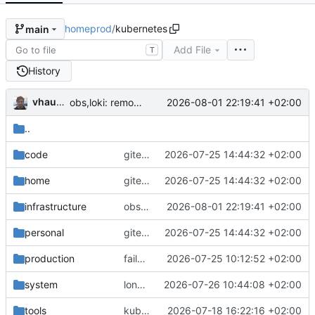
homeprod
/
kubernetes
main
Add File
T
History
vhaudiquet
2026-08-01 22:19:41 +02:00
obs,loki: remove redundant values
..
code
gitea,authentik,notesnook,home-assistant: tolerate failover
2026-07-25 14:44:32 +02:00
home
gitea,authentik,notesnook,home-assistant: tolerate failover
2026-07-25 14:44:32 +02:00
infrastructure
obs,loki: remove redundant values
2026-08-01 22:19:41 +02:00
personal
gitea,authentik,notesnook,home-assistant: tolerate failover
2026-07-25 14:44:32 +02:00
production
failover: initial failover chain for vhaudiquet.fr
2026-07-25 10:12:52 +02:00
system
longhorn: tryfix backups
2026-07-26 10:44:08 +02:00
tools
kube: migrate to longhorn by default
2026-07-18 16:22:16 +02:00