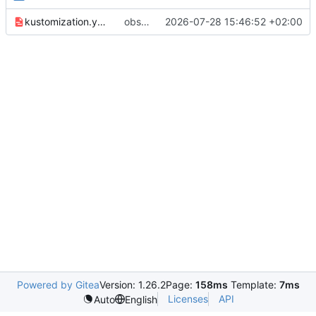
kustomization.yaml
observability: deploy observability stack
2026-07-28 15:46:52 +02:00
Powered by Gitea
Version: 1.26.2
Page:
158ms
Template:
7ms
Licenses
API
Auto
English