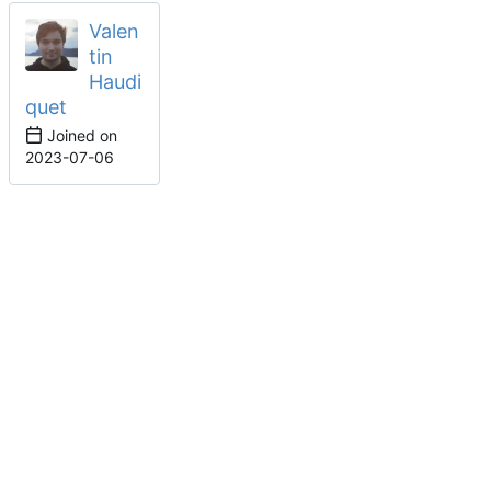
Valen
tin
Haudi
quet
Joined on
2023-07-06