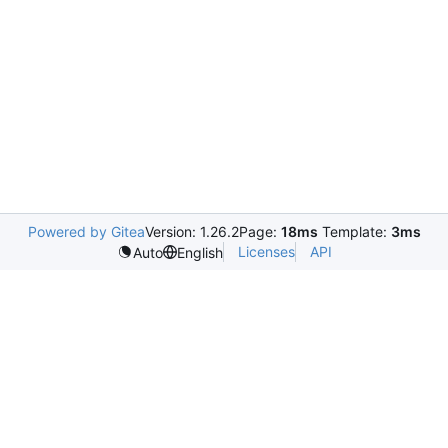
Powered by Gitea
Version: 1.26.2
Page:
18ms
Template:
3ms
Licenses
API
Auto
English