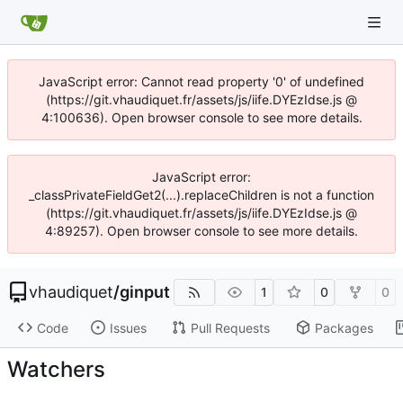
JavaScript error: Cannot read property '0' of undefined
(https://git.vhaudiquet.fr/assets/js/iife.DYEzIdse.js @
4:100636). Open browser console to see more details.
JavaScript error:
_classPrivateFieldGet2(...).replaceChildren is not a function
(https://git.vhaudiquet.fr/assets/js/iife.DYEzIdse.js @
4:89257). Open browser console to see more details.
vhaudiquet
/
ginput
1
0
0
Code
Issues
Pull Requests
Packages
Watchers