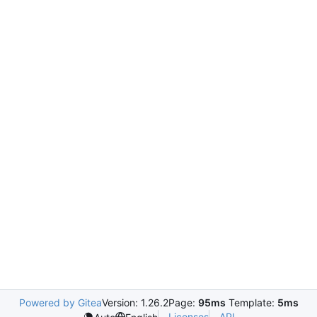
Powered by Gitea
Version: 1.26.2
Page:
95ms
Template:
5ms
Licenses
API