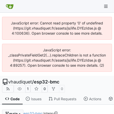
JavaScript error: Cannot read property '0' of undefined
(https://git.vhaudiquet.fr/assets/js/iife.DYEzIdse.js @
4:100636). Open browser console to see more details.
JavaScript error:
_classPrivateFieldGet2(...).replaceChildren is not a function
(https://git.vhaudiquet.fr/assets/js/iife.DYEzIdse.js @
4:89257). Open browser console to see more details. (2)
vhaudiquet
/
esp32-bmc
1
0
0
Code
Issues
Pull Requests
Actions
esp32-bmc
/
plans
main