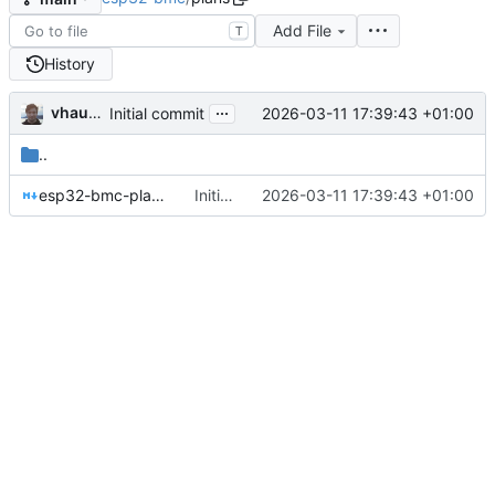
Add File
T
History
...
vhaudiquet
2026-03-11 17:39:43 +01:00
Initial commit
..
esp32-bmc-plan.md
Initial commit
2026-03-11 17:39:43 +01:00