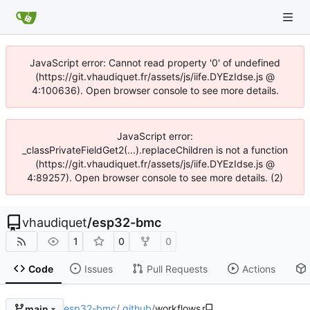
JavaScript error: Cannot read property '0' of undefined
(https://git.vhaudiquet.fr/assets/js/iife.DYEzIdse.js @
4:100636). Open browser console to see more details.
JavaScript error:
_classPrivateFieldGet2(...).replaceChildren is not a function
(https://git.vhaudiquet.fr/assets/js/iife.DYEzIdse.js @
4:89257). Open browser console to see more details. (2)
vhaudiquet
/
esp32-bmc
1
0
0
Code
Issues
Pull Requests
Actions
esp32-bmc
/
.github
/
workflows
main