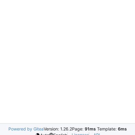
Powered by Gitea
Version: 1.26.2
Page:
91ms
Template:
6ms
Licenses
API