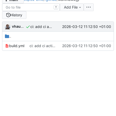
Add File
T
History
vhaudiquet
2026-03-12 11:12:50 +01:00
ci: add ci action to build firmware
..
build.yml
ci: add ci action to build firmware
2026-03-12 11:12:50 +01:00