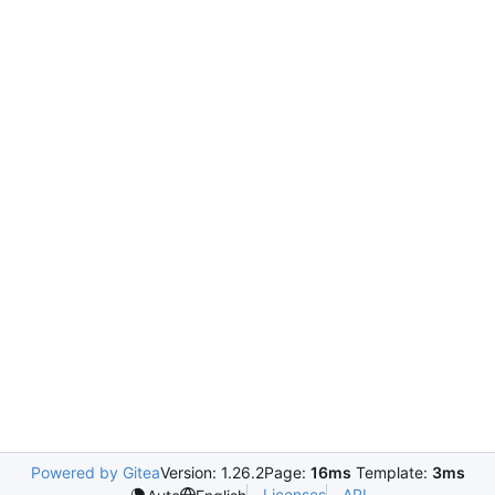
Powered by Gitea
Version: 1.26.2
Page:
16ms
Template:
3ms
Licenses
API