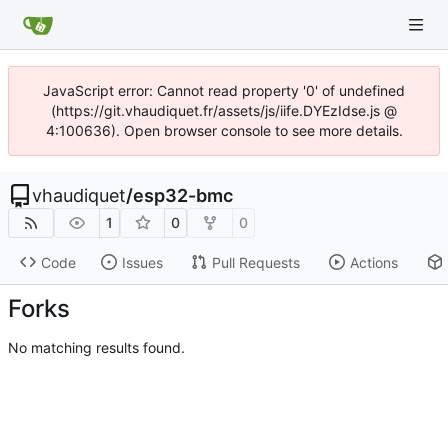
JavaScript error: Cannot read property '0' of undefined
(https://git.vhaudiquet.fr/assets/js/iife.DYEzIdse.js @
4:100636). Open browser console to see more details.
vhaudiquet
/
esp32-bmc
1
0
0
Code
Issues
Pull Requests
Actions
Forks
No matching results found.