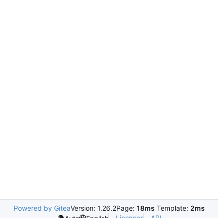
Powered by Gitea
Version: 1.26.2
Page:
18ms
Template:
2ms
Licenses
API