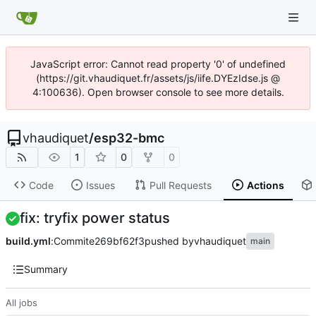
JavaScript error: Cannot read property '0' of undefined
(https://git.vhaudiquet.fr/assets/js/iife.DYEzIdse.js @
4:100636). Open browser console to see more details.
vhaudiquet
/
esp32-bmc
1
0
0
Code
Issues
Pull Requests
Actions
fix: tryfix power status
build.yml
:
Commit
e269bf62f3
pushed by
vhaudiquet
main
Summary
All jobs