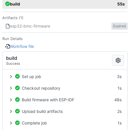
build
55s
Artifacts (1)
esp32-bmc-firmware
Expired
Run Details
Workflow file
build
Success
Set up job
3s
Checkout repository
1s
Build firmware with ESP-IDF
48s
Upload build artifacts
2s
Complete job
1s