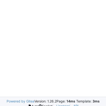
Powered by Gitea
Version: 1.26.2
Page:
14ms
Template:
3ms
Licenses
API