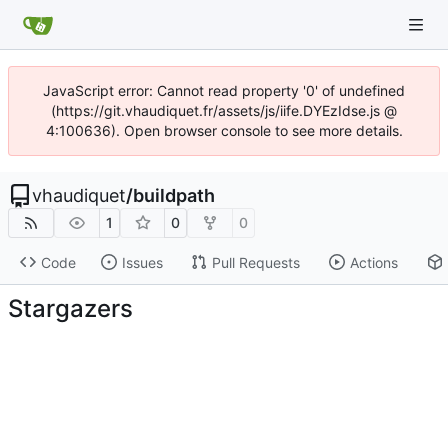
JavaScript error: Cannot read property '0' of undefined
(https://git.vhaudiquet.fr/assets/js/iife.DYEzIdse.js @
4:100636). Open browser console to see more details.
vhaudiquet
/
buildpath
1
0
0
Code
Issues
Pull Requests
Actions
Stargazers