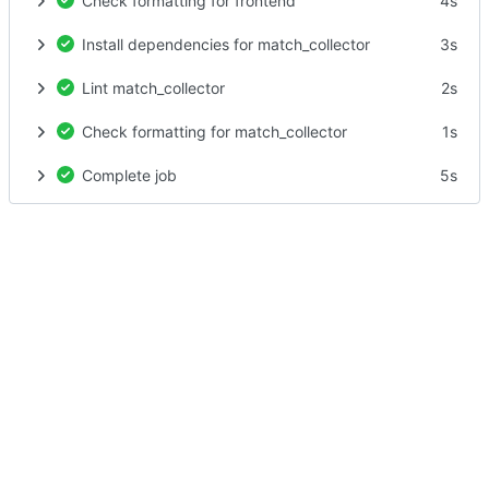
Check formatting for frontend
4s
Install dependencies for match_collector
3s
Lint match_collector
2s
Check formatting for match_collector
1s
Complete job
5s