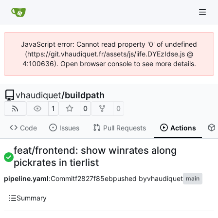
JavaScript error: Cannot read property '0' of undefined
(https://git.vhaudiquet.fr/assets/js/iife.DYEzIdse.js @
4:100636). Open browser console to see more details.
vhaudiquet
/
buildpath
1
0
0
Code
Issues
Pull Requests
Actions
feat/frontend: show winrates along
pickrates in tierlist
pipeline.yaml
:
Commit
f2827f85eb
pushed by
vhaudiquet
main
Summary