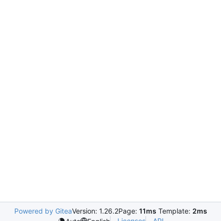
Powered by Gitea
Version: 1.26.2
Page:
11ms
Template:
2ms
Licenses
API