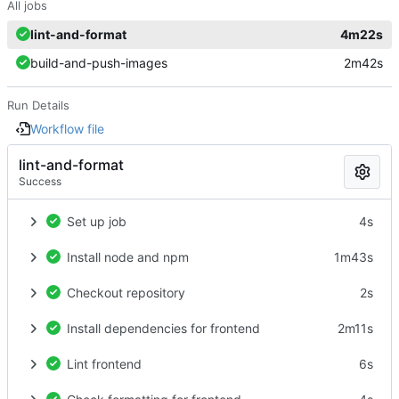
All jobs
lint-and-format
4m22s
build-and-push-images
2m42s
Run Details
Workflow file
lint-and-format
Success
Set up job
4s
Install node and npm
1m43s
Checkout repository
2s
Install dependencies for frontend
2m11s
Lint frontend
6s