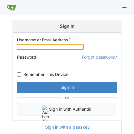
Sign In
Username or Email Address
Password
Forgot password?
Remember This Device
Sign In
or
Sign in with Authentik
Sign in with a passkey