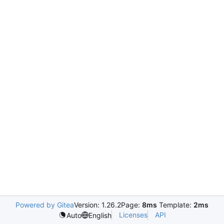
Powered by Gitea
Version: 1.26.2
Page:
8ms
Template:
2ms
Licenses
API
Auto
English