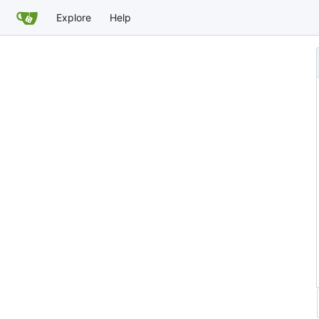
Explore
Help