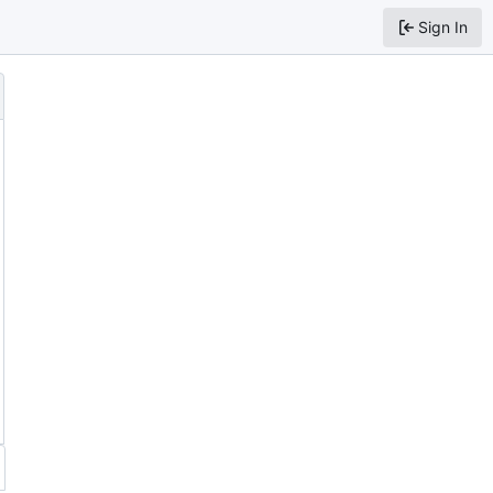
Sign In