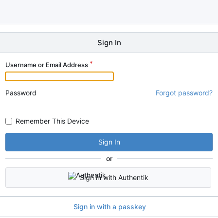
Sign In
Username or Email Address
Password
Forgot password?
Remember This Device
Sign In
or
Sign in with Authentik
Sign in with a passkey